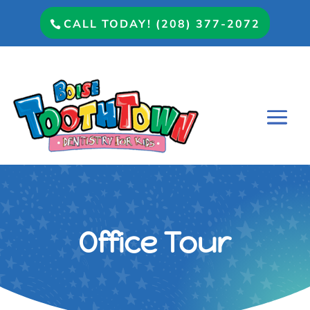
CALL TODAY! (208) 377-2072
Office Tour