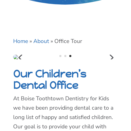
Home
»
About
»
Office Tour