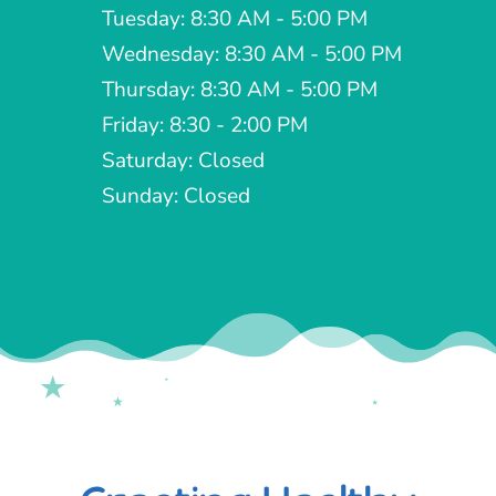
Boise, ID 83713
Phone:

(208) 377-2072
Hours

Monday: Closed
Tuesday: 8:30 AM - 5:00 PM
Wednesday: 8:30 AM - 5:00 PM
Thursday: 8:30 AM - 5:00 PM
Friday: 8:30 - 2:00 PM
Saturday: Closed
Sunday: Closed