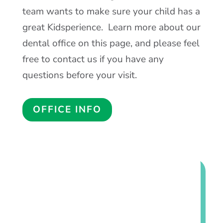
Our dental team doesn’t mind going the
extra mile to make sure you and your
child are comfortable and relaxed during
their visit. Our office uses the latest in
dental technology to provide your child
with excellent oral health care. We
understand that some patients may feel
anxious about visiting the dentist, and our
team wants to make sure your child has a
great Kidsperience. Learn more about our
dental office on this page, and please feel
free to contact us if you have any
questions before your visit.