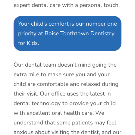
Our Children’s
Dental Office
At Boise Toothtown Dentistry for Kids
we have been providing dental care to a
long list of happy and satisfied children.
Our goal is to provide your child with
expert dental care with a personal touch.
Your child’s comfort is our number one
priority at Boise Toothtown Dentistry
for Kids.