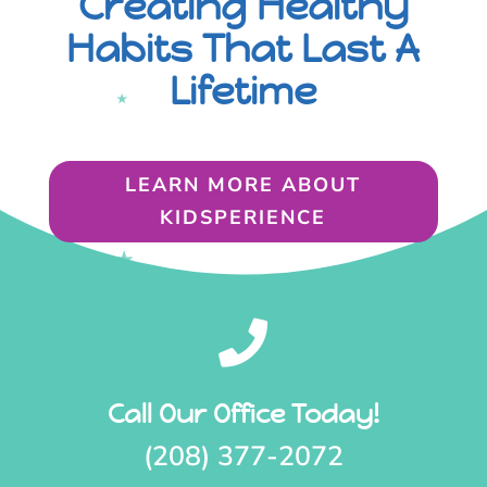
Creating Healthy
Habits That Last A
Lifetime
LEARN MORE ABOUT