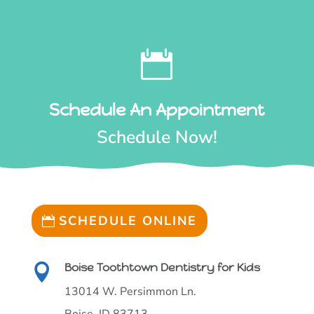
KIDSPERIENCE

Call Our Office Today!
(208) 377-2072

Schedule An Appointment