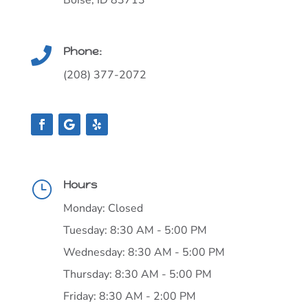
Schedule Now!
SCHEDULE ONLINE
Boise Toothtown Dentistry for Kids

13014 W. Persimmon Ln.
Boise, ID 83713
Phone:

(208) 377-2072