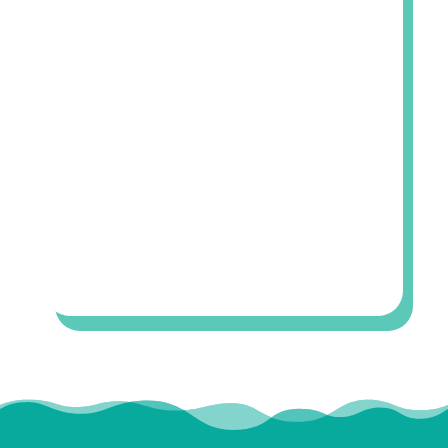
OFFICE INFO