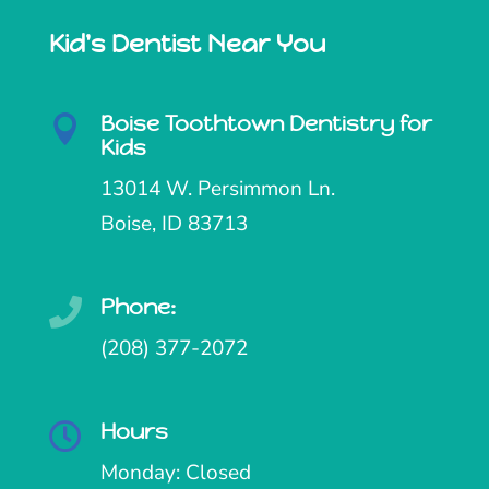
Kid's Dentist Near You
Boise Toothtown Dentistry for

Kids
13014 W. Persimmon Ln.