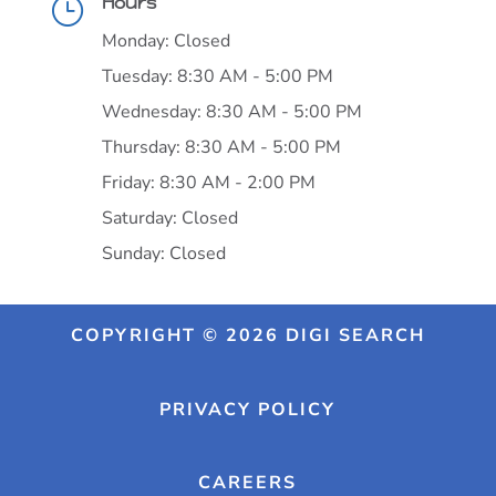
Hours
}
Monday: Closed
Tuesday: 8:30 AM - 5:00 PM
Wednesday: 8:30 AM - 5:00 PM
Thursday: 8:30 AM - 5:00 PM
Friday: 8:30 AM - 2:00 PM
Saturday: Closed
Sunday: Closed
COPYRIGHT © 2026 DIGI SEARCH
PRIVACY POLICY
CAREERS