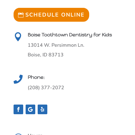
SCHEDULE ONLINE
Boise Toothtown Dentistry for Kids

13014 W. Persimmon Ln.
Boise, ID 83713
Phone:

(208) 377-2072