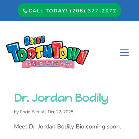
CALL TODAY! (208) 377-2072
Dr. Jordan Bodily
by
Rocio Bernal
|
Dec 22, 2025
Meet Dr. Jordan Bodily Bio coming soon.