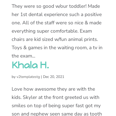
They were so good w/our toddler! Made
her 1st dental experience such a positive
one. All of the staff were so nice & made
everything super comfortable. Exam
chairs are kid sized w/fun animal prints.
Toys & games in the waiting room, a tv in
the exam...
Khala H.
by
v2templatestg
|
Dec 20, 2021
Love how awesome they are with the
kids. Skyler at the front greeted us with
smiles on top of being super fast got my
son and nephew seen same day as tooth