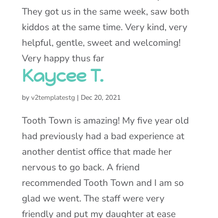
They got us in the same week, saw both
kiddos at the same time. Very kind, very
helpful, gentle, sweet and welcoming!
Very happy thus far
Kaycee T.
by
v2templatestg
|
Dec 20, 2021
Tooth Town is amazing! My five year old
had previously had a bad experience at
another dentist office that made her
nervous to go back. A friend
recommended Tooth Town and I am so
glad we went. The staff were very
friendly and put my daughter at ease