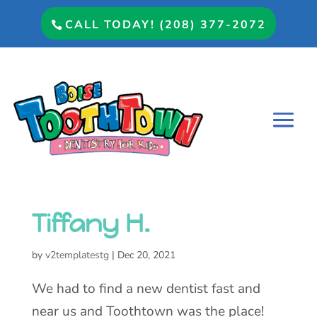
CALL TODAY! (208) 377-2072
Tiffany H.
by
v2templatestg
|
Dec 20, 2021
We had to find a new dentist fast and
near us and Toothtown was the place!