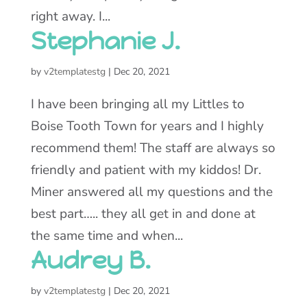
right away. I...
Stephanie J.
by
v2templatestg
|
Dec 20, 2021
I have been bringing all my Littles to
Boise Tooth Town for years and I highly
recommend them! The staff are always so
friendly and patient with my kiddos! Dr.
Miner answered all my questions and the
best part….. they all get in and done at
the same time and when...
Audrey B.
by
v2templatestg
|
Dec 20, 2021