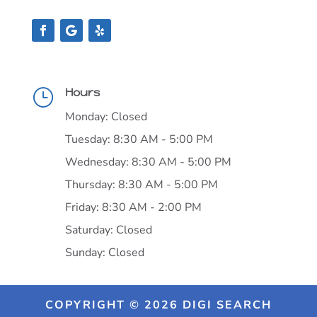
Hours
}
Monday: Closed
Tuesday: 8:30 AM - 5:00 PM
Wednesday: 8:30 AM - 5:00 PM
Thursday: 8:30 AM - 5:00 PM
Friday: 8:30 AM - 2:00 PM
Saturday: Closed
Sunday: Closed
COPYRIGHT © 2026 DIGI SEARCH