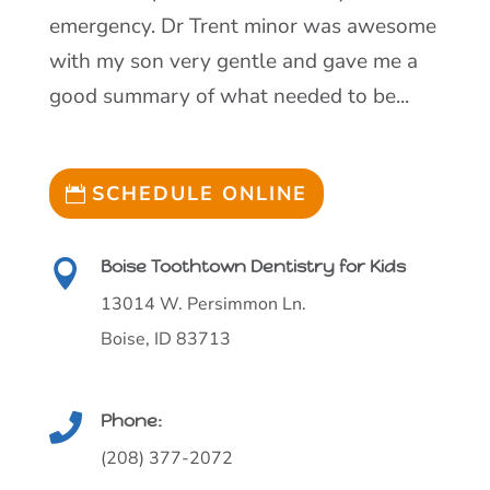
emergency. Dr Trent minor was awesome
with my son very gentle and gave me a
good summary of what needed to be...
SCHEDULE ONLINE
Boise Toothtown Dentistry for Kids

13014 W. Persimmon Ln.
Boise, ID 83713
Phone:

(208) 377-2072