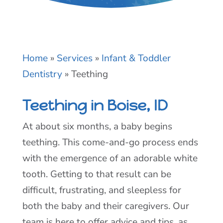
Home
»
Services
»
Infant & Toddler
Dentistry
»
Teething
Teething in Boise, ID
At about six months, a baby begins
teething. This come-and-go process ends
with the emergence of an adorable white
tooth. Getting to that result can be
difficult, frustrating, and sleepless for
both the baby and their caregivers. Our
team is here to offer advice and tips, as