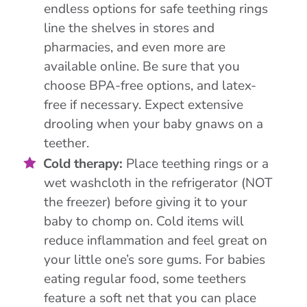
endless options for safe teething rings
line the shelves in stores and
pharmacies, and even more are
available online. Be sure that you
choose BPA-free options, and latex-
free if necessary. Expect extensive
drooling when your baby gnaws on a
teether.
Cold therapy:
Place teething rings or a
wet washcloth in the refrigerator (NOT
the freezer) before giving it to your
baby to chomp on. Cold items will
reduce inflammation and feel great on
your little one’s sore gums. For babies
eating regular food, some teethers
feature a soft net that you can place