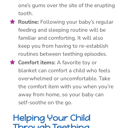
one’s gums over the site of the erupting
tooth.
Routine:
Following your baby’s regular
feeding and sleeping routine will be
familiar and comforting. It will also
keep you from having to re-establish
routines between teething episodes.
Comfort items:
A favorite toy or
blanket can comfort a child who feels
overwhelmed or uncomfortable. Take
the comfort item with you when you’re
away from home, so your baby can
self-soothe on the go.
Helping Your Child
Through Teething