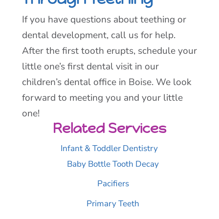
If you have questions about teething or
dental development, call us for help.
After the first tooth erupts, schedule your
little one’s first dental visit in our
children’s dental office in Boise. We look
forward to meeting you and your little
one!
Related Services
Infant & Toddler Dentistry
Baby Bottle Tooth Decay
Pacifiers
Primary Teeth