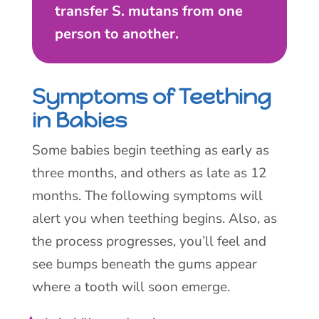
transfer S. mutans from one
person to another.
Symptoms of Teething
in Babies
Some babies begin teething as early as
three months, and others as late as 12
months. The following symptoms will
alert you when teething begins. Also, as
the process progresses, you’ll feel and
see bumps beneath the gums appear
where a tooth will soon emerge.