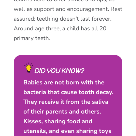
well as support and encouragement. Rest
assured; teething doesn’t last forever.
Around age three, a child has all 20
primary teeth.
DID YOU KNOW?
Babies are not born with the
bacteria that cause tooth decay.
They receive it from the saliva
of their parents and others.
Kisses, sharing food and
utensils, and even sharing toys