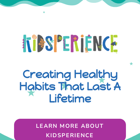
Creating Healthy
Habits That Last A
Lifetime
LEARN MORE ABOUT
KIDSPERIENCE