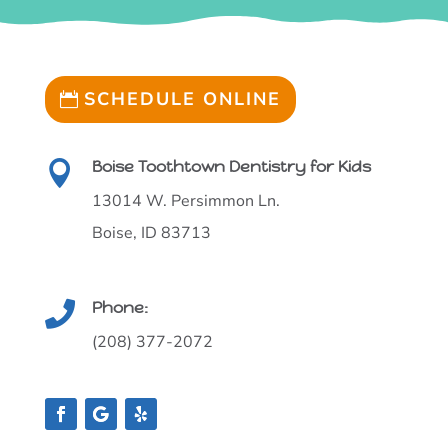
SCHEDULE ONLINE
Boise Toothtown Dentistry for Kids

13014 W. Persimmon Ln.
Boise, ID 83713
Phone:

(208) 377-2072