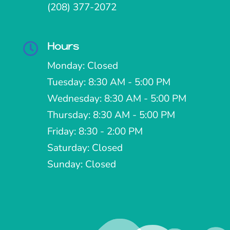
(208) 377-2072
Hours

Monday: Closed
Tuesday: 8:30 AM - 5:00 PM
Wednesday: 8:30 AM - 5:00 PM
Thursday: 8:30 AM - 5:00 PM
Friday: 8:30 - 2:00 PM
Saturday: Closed
Sunday: Closed