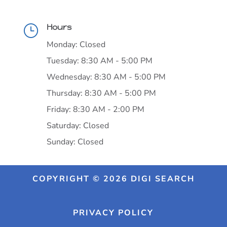
Hours
}
Monday: Closed
Tuesday: 8:30 AM - 5:00 PM
Wednesday: 8:30 AM - 5:00 PM
Thursday: 8:30 AM - 5:00 PM
Friday: 8:30 AM - 2:00 PM
Saturday: Closed
Sunday: Closed
COPYRIGHT © 2026 DIGI SEARCH
PRIVACY POLICY