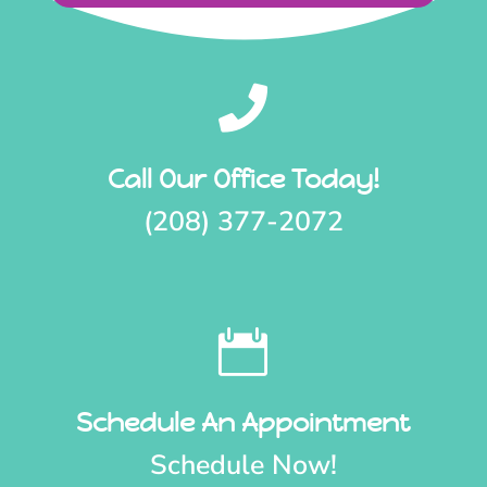

Call Our Office Today!
(208) 377-2072

Schedule An Appointment
Schedule Now!