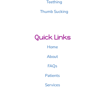
Teething
Thumb Sucking
Quick Links
Home
About
FAQs
Patients
Services