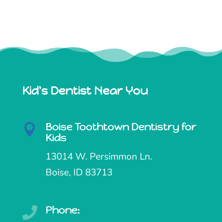
Kid's Dentist Near You
Boise Toothtown Dentistry for

Kids
13014 W. Persimmon Ln.
Boise, ID 83713
Phone:
