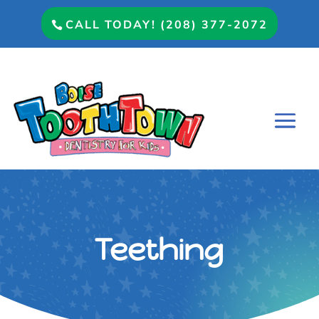
CALL TODAY! (208) 377-2072
Teething