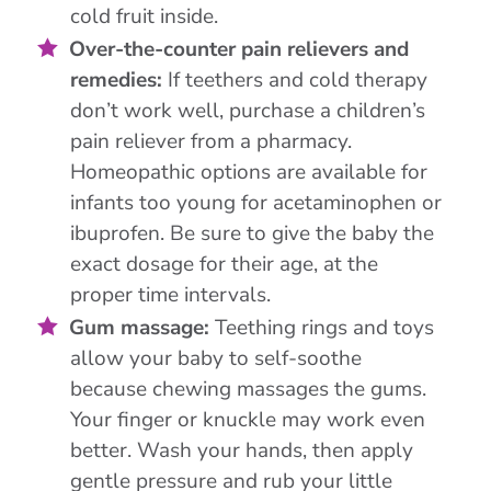
cold fruit inside.
Over-the-counter pain relievers and
remedies:
If teethers and cold therapy
don’t work well, purchase a children’s
pain reliever from a pharmacy.
Homeopathic options are available for
infants too young for acetaminophen or
ibuprofen. Be sure to give the baby the
exact dosage for their age, at the
proper time intervals.
Gum massage:
Teething rings and toys
allow your baby to self-soothe
because chewing massages the gums.
Your finger or knuckle may work even
better. Wash your hands, then apply
gentle pressure and rub your little