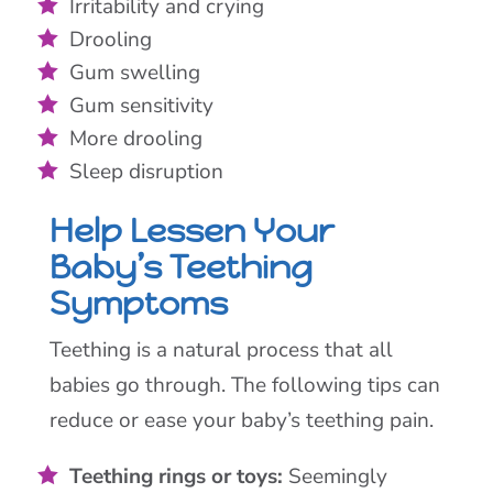
Irritability and crying
Drooling
Gum swelling
Gum sensitivity
More drooling
Sleep disruption
Help Lessen Your
Baby’s Teething
Symptoms
Teething is a natural process that all
babies go through. The following tips can
reduce or ease your baby’s teething pain.
Teething rings or toys:
Seemingly